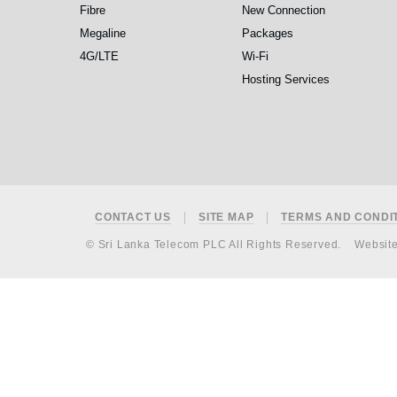
Fibre
New Connection
Megaline
Packages
4G/LTE
Wi-Fi
Hosting Services
Footer
CONTACT US
SITE MAP
TERMS AND CONDI
© Sri Lanka Telecom PLC All Rights Reserved.
Websit