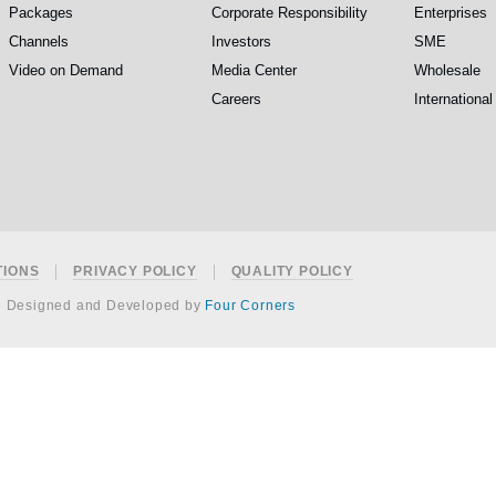
Packages
Corporate Responsibility
Enterprises
Channels
Investors
SME
Video on Demand
Media Center
Wholesale
Careers
International
TIONS
PRIVACY POLICY
QUALITY POLICY
e Designed and Developed by
Four Corners