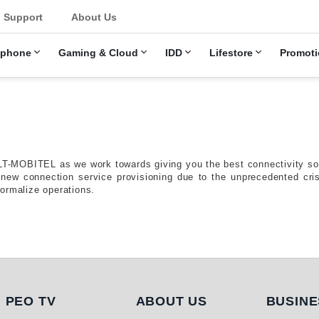
u
Support
About Us
ephone
Gaming & Cloud
IDD
Lifestore
Promoti
LT-MOBITEL as we work towards giving you the best connectivity solu
d new connection service provisioning due to the unprecedented c
ormalize operations.
PEO TV
About Us
Busi
PEO TV
ABOUT US
BUSINE