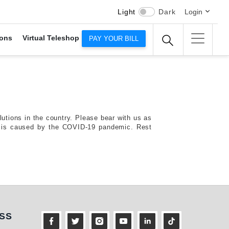
Light
Dark
Login
ons
Virtual Teleshop
PAY YOUR BILL
tions in the country. Please bear with us as
risis caused by the COVID-19 pandemic. Rest
ness
SS