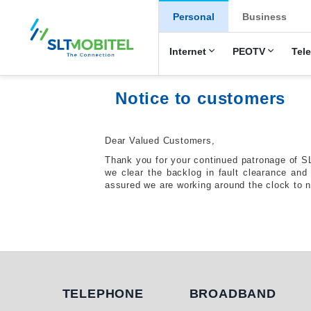
New Main Men
Personal
Business
Internet
PEOTV
Tel
Notice to customers
Dear Valued Customers,
Thank you for your continued patronage of S
we clear the backlog in fault clearance an
assured we are working around the clock to n
Telephone
Broadband
TELEPHONE
BROADBAND