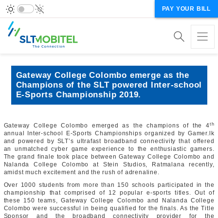
PAY YOUR BILL
Gateway College Colombo emerge as the
Champions of the SLT powered Inter-school
E-Sports Championship 2019.
th
Gateway College Colombo emerged as the champions of the 4
annual Inter-school E-Sports Championships organized by Gamer.lk
and powered by SLT’s ultrafast broadband connectivity that offered
an unmatched cyber game experience to the enthusiastic gamers.
The grand finale took place between Gateway College Colombo and
Nalanda College Colombo at Stein Studios, Ratmalana recently,
amidst much excitement and the rush of adrenaline.
Over 1000 students from more than 150 schools participated in the
championship that comprised of 12 popular e-sports titles. Out of
these 150 teams, Gateway College Colombo and Nalanda College
Colombo were successful in being qualified for the finals. As the Title
Sponsor and the broadband connectivity provider for the