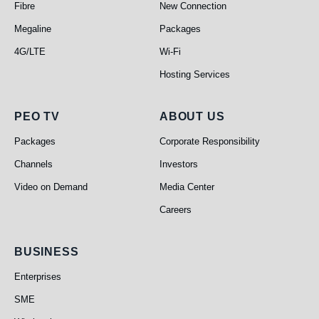
Fibre
New Connection
Megaline
Packages
4G/LTE
Wi-Fi
Hosting Services
PEO TV
About Us
PEO TV
ABOUT US
Packages
Corporate Responsibility
Channels
Investors
Video on Demand
Media Center
Careers
Business
BUSINESS
Enterprises
SME