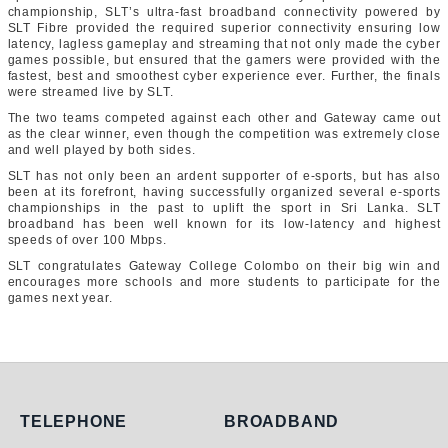
championship, SLT’s ultra-fast broadband connectivity powered by
SLT Fibre provided the required superior connectivity ensuring low
latency, lagless gameplay and streaming that not only made the cyber
games possible, but ensured that the gamers were provided with the
fastest, best and smoothest cyber experience ever. Further, the finals
were streamed live by SLT.
The two teams competed against each other and Gateway came out
as the clear winner, even though the competition was extremely close
and well played by both sides.
SLT has not only been an ardent supporter of e-sports, but has also
been at its forefront, having successfully organized several e-sports
championships in the past to uplift the sport in Sri Lanka. SLT
broadband has been well known for its low-latency and highest
speeds of over 100 Mbps.
SLT congratulates Gateway College Colombo on their big win and
encourages more schools and more students to participate for the
games next year.
Telephone
Broadband
TELEPHONE
BROADBAND