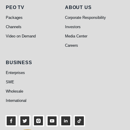
PEO TV
About Us
PEO TV
ABOUT US
Packages
Corporate Responsibility
Channels
Investors
Video on Demand
Media Center
Careers
Business
BUSINESS
Enterprises
SME
Wholesale
International