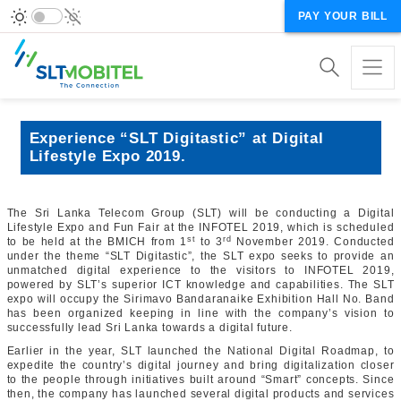
PAY YOUR BILL
Experience “SLT Digitastic” at Digital
Lifestyle Expo 2019.
The Sri Lanka Telecom Group (SLT) will be conducting a Digital
Lifestyle Expo and Fun Fair at the INFOTEL 2019, which is scheduled
st
rd
to be held at the BMICH from 1
to 3
November 2019. Conducted
under the theme “SLT Digitastic”, the SLT expo seeks to provide an
unmatched digital experience to the visitors to INFOTEL 2019,
powered by SLT’s superior ICT knowledge and capabilities. The SLT
expo will occupy the Sirimavo Bandaranaike Exhibition Hall No. Band
has been organized keeping in line with the company’s vision to
successfully lead Sri Lanka towards a digital future.
Earlier in the year, SLT launched the National Digital Roadmap, to
expedite the country’s digital journey and bring digitalization closer
to the people through initiatives built around “Smart” concepts. Since
then, the company has launched several digital products and services