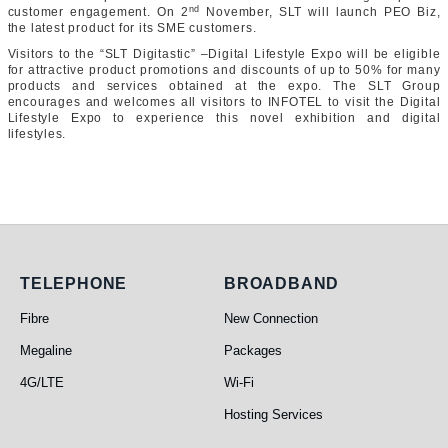
nd
customer engagement. On 2
November, SLT will launch PEO Biz,
the latest product for its SME customers.
Visitors to the “SLT Digitastic” –Digital Lifestyle Expo will be eligible
for attractive product promotions and discounts of up to 50% for many
products and services obtained at the expo. The SLT Group
encourages and welcomes all visitors to INFOTEL to visit the Digital
Lifestyle Expo to experience this novel exhibition and digital
lifestyles.
Telephone
Broadband
TELEPHONE
BROADBAND
Fibre
New Connection
Megaline
Packages
4G/LTE
Wi-Fi
Hosting Services