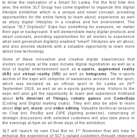
to drive the realization of a Smart Sri Lanka. For the first time this
year, the entire SLT Group has come together to organize this digital
lifestyle exhibition which is a unique and novel concept, providing
opportunities for the entire family to learn about, experience as well
as enjoy digital lifestyles in a creative and fun environment. The
unique “SLT Digitastic” Expo has something for everyone, no matter
their age or background. It will demonstrate many digital products and
smart concepts, providing opportunities for all visitors to experience
what next generation digitally enabled “smart” lifestyles are all about,
and also provide students with a valuable opportunity to learn more
about new technology.
Some of these innovative and creative digital experiences that
visitors can enjoy at the expo include digital registration as well as a
host of digital entertainment such as
e-sports
,
augmented reality
(AR)
and
virtual reality (VR)
as well as
holograms
. The e-sports
section of the expo will comprise of awareness sessions on the sport,
th
which was declared as an official sport in Sri Lanka on 26
September 2019, as well as an e-sports gaming area. Visitors to the
expo will also get the opportunity to learn and experience firsthand
about
IoTs (Internet of Things), robotic games
and
CoderDojo
(Coding and Digital making clubs). They will also be able to learn
about
digi art, music
and
video editing
. Valuable technical sessions
on Chat bot, PeoBiz and CIPE (lighting protector), comprising of
strategic discussions with selected customers will also take place in
the evenings at 6pm on all three days of the exhibition.
st
SLT will launch its own Chat Bot on 1
November that will help to
enhance the experience of SLT’s valued customers through improved