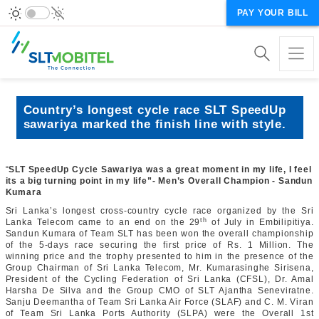
PAY YOUR BILL
Country’s longest cycle race SLT SpeedUp
sawariya marked the finish line with style.
“
SLT SpeedUp Cycle Sawariya was a great moment in my life, I feel
its a big turning point in my life”- Men’s Overall Champion - Sandun
Kumara
Sri Lanka’s longest cross-country cycle race organized by the Sri
th
Lanka Telecom came to an end on the 29
of July in Embilipitiya.
Sandun Kumara of Team SLT has been won the overall championship
of the 5-days race securing the first price of Rs. 1 Million. The
winning price and the trophy presented to him in the presence of the
Group Chairman of Sri Lanka Telecom, Mr. Kumarasinghe Sirisena,
President of the Cycling Federation of Sri Lanka (CFSL), Dr. Amal
Harsha De Silva and the Group CMO of SLT Ajantha Seneviratne.
Sanju Deemantha of Team Sri Lanka Air Force (SLAF) and C. M. Viran
of Team Sri Lanka Ports Authority (SLPA) were the Overall 1st