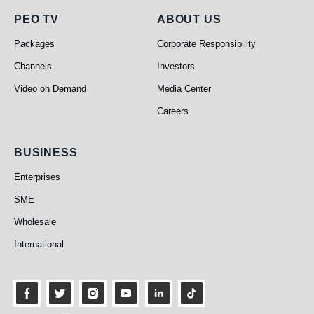
PEO TV
About Us
PEO TV
ABOUT US
Packages
Corporate Responsibility
Channels
Investors
Video on Demand
Media Center
Careers
Business
BUSINESS
Enterprises
SME
Wholesale
International