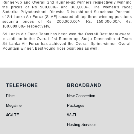
Runner-up and Overall 2nd Runner-up winners respectively winning
the prices of Rs 500,000/- and 300,000/-. The women’s race;
Sudarika Priyadarshani, Dinesha Dilrukshi and Sulochana Panchali
of Sri Lanka Air Force (SLAF) secured all top three winning positions
securing prices of Rs. 200,000.00/-, Rs. 150,000.00/-, Rs.
100,000.00/- respectively.
Sri Lanka Air Force Team has been won the Overall Best team award.
In addition to the Overall 1st Runner-up, Sanju Deemantha of Team
Sri Lanka Air Force has achieved the Overall Sprint winner, Overall
Mountain winner, Best young rider positions as well.
Telephone
Broadband
TELEPHONE
BROADBAND
Fibre
New Connection
Megaline
Packages
4G/LTE
Wi-Fi
Hosting Services