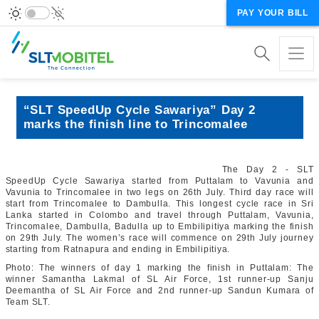
PAY YOUR BILL
“SLT SpeedUp Cycle Sawariya” Day 2
marks the finish line to Trincomalee
The Day 2 - SLT
SpeedUp Cycle Sawariya started from Puttalam to Vavunia and
Vavunia to Trincomalee in two legs on 26th July. Third day race will
start from Trincomalee to Dambulla. This longest cycle race in Sri
Lanka started in Colombo and travel through Puttalam, Vavunia,
Trincomalee, Dambulla, Badulla up to Embilipitiya marking the finish
on 29th July. The women’s race will commence on 29th July journey
starting from Ratnapura and ending in Embilipitiya.
Photo: The winners of day 1 marking the finish in Puttalam: The
winner Samantha Lakmal of SL Air Force, 1st runner-up Sanju
Deemantha of SL Air Force and 2nd runner-up Sandun Kumara of
Team SLT.