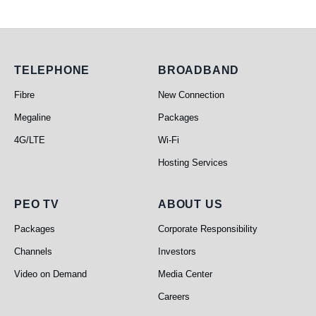
Telephone
Broadband
TELEPHONE
BROADBAND
Fibre
New Connection
Megaline
Packages
4G/LTE
Wi-Fi
Hosting Services
PEO TV
About Us
PEO TV
ABOUT US
Packages
Corporate Responsibility
Channels
Investors
Video on Demand
Media Center
Careers