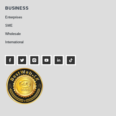
Business
BUSINESS
Enterprises
SME
Wholesale
International