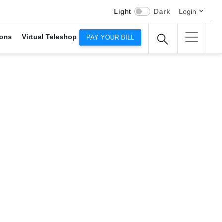
Light
Dark
Login
ons
Virtual Teleshop
PAY YOUR BILL