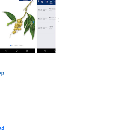
pp
ad