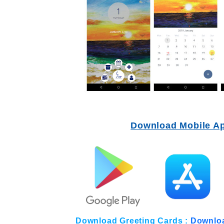
Download Mobile A
Download Greeting Cards :
Downlo