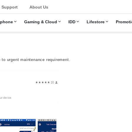
u
Support
About Us
ephone
Gaming & Cloud
IDD
Lifestore
Promoti
 to urgent maintenance requirement.