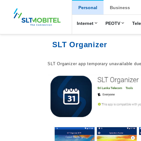
New Main Men
Personal
Business
Internet
PEOTV
Tel
SLT Organizer
SLT Organizer app temporary unavailable due