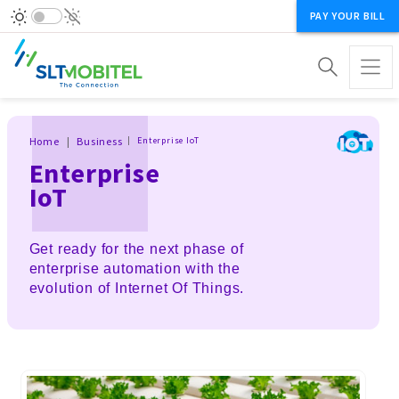
PAY YOUR BILL
Breadcrumb
Home
Business
Enterprise IoT
Enterprise
IoT
Get ready for the next phase of
enterprise automation with the
evolution of Internet Of Things.