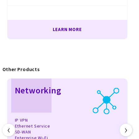
LEARN MORE
Other Products
Networking
IP VPN
‹
›
Ethernet Service
SD-WAN
Enterprise Wi-Fi