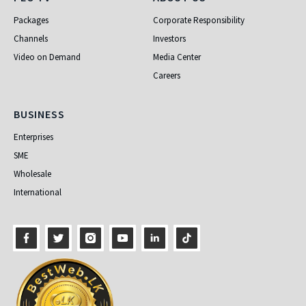
PEO TV
About Us
Packages
Corporate Responsibility
Channels
Investors
Video on Demand
Media Center
Careers
Business
BUSINESS
Enterprises
SME
Wholesale
International