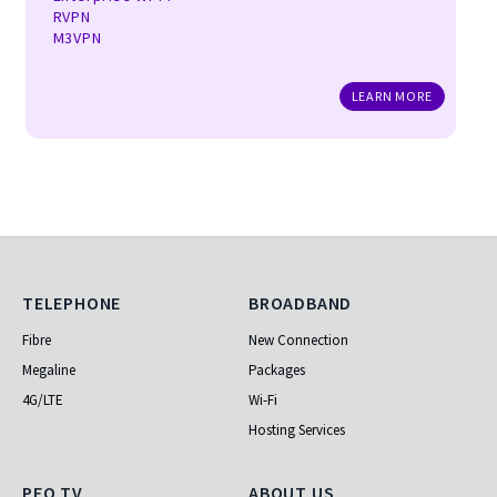
RVPN
M3VPN
LEARN MORE
Telephone
Broadband
TELEPHONE
BROADBAND
Fibre
New Connection
Megaline
Packages
4G/LTE
Wi-Fi
Hosting Services
PEO TV
ABOUT US