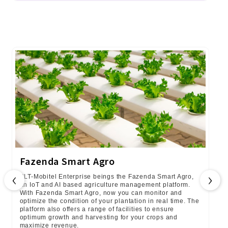
Fazenda Smart Agro
‹
›
SLT-Mobitel Enterprise beings the Fazenda Smart Agro,
an IoT and AI based agriculture management platform.
With Fazenda Smart Agro, now you can monitor and
optimize the condition of your plantation in real time. The
platform also offers a range of facilities to ensure
optimum growth and harvesting for your crops and
maximize revenue.