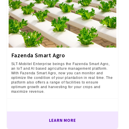
Fazenda Smart Agro
SLT-Mobitel Enterprise beings the Fazenda Smart Agro,
an IoT and AI based agriculture management platform.
With Fazenda Smart Agro, now you can monitor and
optimize the condition of your plantation in real time. The
platform also offers a range of facilities to ensure
optimum growth and harvesting for your crops and
maximize revenue.
LEARN MORE