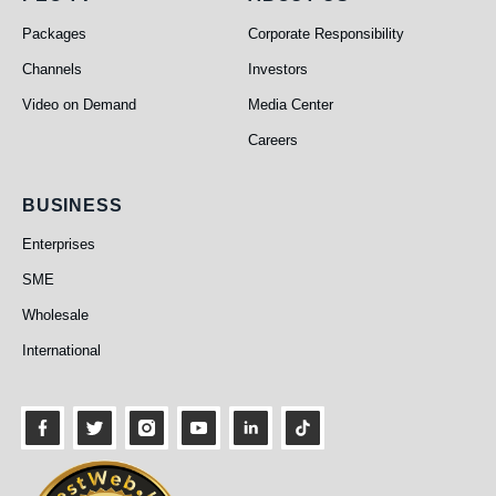
PEO TV
About Us
Packages
Corporate Responsibility
Channels
Investors
Video on Demand
Media Center
Careers
Business
BUSINESS
Enterprises
SME
Wholesale
International