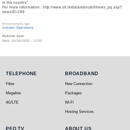
in the country”.
For more information : http://www.slt.lk/data/aboutslt/news_pg.asp?
newsID=289
Announcements type
Investor Operations
Publish date
Wed, 10/26/2005 - 12:00
Telephone
Broadband
TELEPHONE
BROADBAND
Fibre
New Connection
Megaline
Packages
4G/LTE
Wi-Fi
Hosting Services
PEO TV
ABOUT US