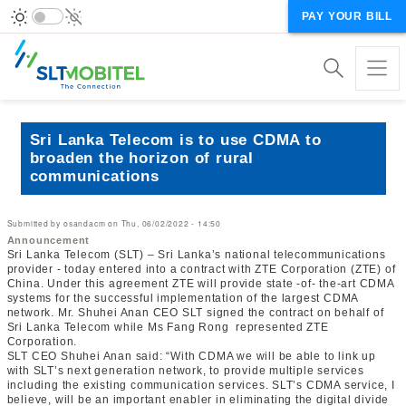
PAY YOUR BILL
Sri Lanka Telecom is to use CDMA to
broaden the horizon of rural
communications
Submitted by
osandacm
on
Thu, 06/02/2022 - 14:50
Announcement
Sri Lanka Telecom (SLT) – Sri Lanka’s national telecommunications
provider - today entered into a contract with ZTE Corporation (ZTE) of
China. Under this agreement ZTE will provide state -of- the-art CDMA
systems for the successful implementation of the largest CDMA
network. Mr. Shuhei Anan CEO SLT signed the contract on behalf of
Sri Lanka Telecom while Ms Fang Rong represented ZTE
Corporation.
SLT CEO Shuhei Anan said: “With CDMA we will be able to link up
with SLT’s next generation network, to provide multiple services
including the existing communication services. SLT’s CDMA service, I
believe, will be an important enabler in eliminating the digital divide