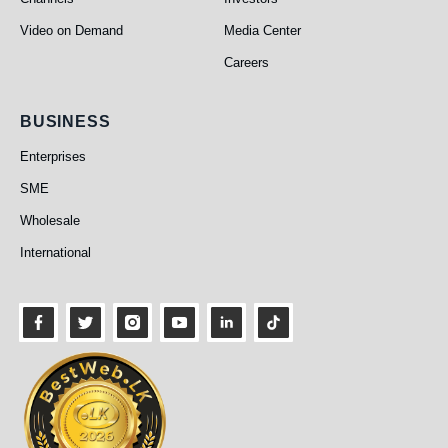
Video on Demand
Media Center
Careers
Business
BUSINESS
Enterprises
SME
Wholesale
International