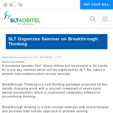
PAY YOUR BILL
SLT Organizes Seminar on Breakthrough
Thinking
Submitted by
osandacm
on
Thu, 06/02/2022 - 15:07
Announcement
A renowned speaker Prof. Shozo Hibino will be present in Sri Lanka
for a one day seminar which will be organized by SLT, the nation’s
premier telecommunication service provider.
Breakthrough Thinking is a new thinking paradigm proposed for this
rapidly changing world with a concept composed of seven basic
mental assumptions which is considered completely different to
conventional thinking.
Breakthrough thinking is a new concept emerges with new principles
and provides total holistic approach to problem solving.