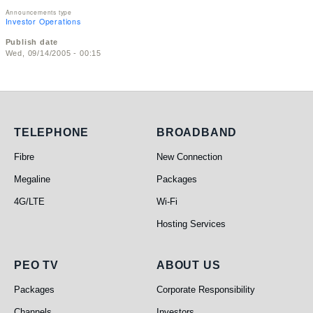
Announcements type
Investor Operations
Publish date
Wed, 09/14/2005 - 00:15
Telephone
Broadband
TELEPHONE
BROADBAND
Fibre
New Connection
Megaline
Packages
4G/LTE
Wi-Fi
Hosting Services
PEO TV
About Us
PEO TV
ABOUT US
Packages
Corporate Responsibility
Channels
Investors