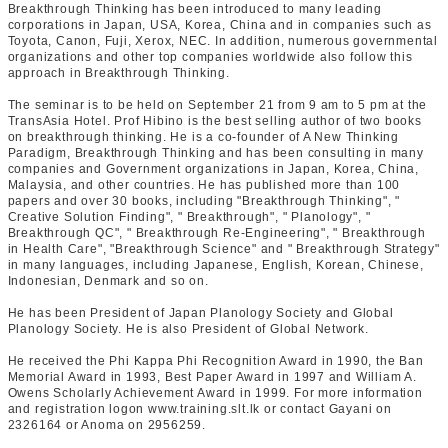
Breakthrough Thinking has been introduced to many leading
corporations in Japan, USA, Korea, China and in companies such as
Toyota, Canon, Fuji, Xerox, NEC. In addition, numerous governmental
organizations and other top companies worldwide also follow this
approach in Breakthrough Thinking.
The seminar is to be held on September 21 from 9 am to 5 pm at the
TransAsia Hotel. Prof Hibino is the best selling author of two books
on breakthrough thinking. He is a co-founder of A New Thinking
Paradigm, Breakthrough Thinking and has been consulting in many
companies and Government organizations in Japan, Korea, China,
Malaysia, and other countries. He has published more than 100
papers and over 30 books, including "Breakthrough Thinking", "
Creative Solution Finding", " Breakthrough", " Planology", "
Breakthrough QC", " Breakthrough Re-Engineering", " Breakthrough
in Health Care", "Breakthrough Science" and " Breakthrough Strategy"
in many languages, including Japanese, English, Korean, Chinese,
Indonesian, Denmark and so on.
He has been President of Japan Planology Society and Global
Planology Society. He is also President of Global Network.
He received the Phi Kappa Phi Recognition Award in 1990, the Ban
Memorial Award in 1993, Best Paper Award in 1997 and William A.
Owens Scholarly Achievement Award in 1999. For more information
and registration logon www.training.slt.lk or contact Gayani on
2326164 or Anoma on 2956259.