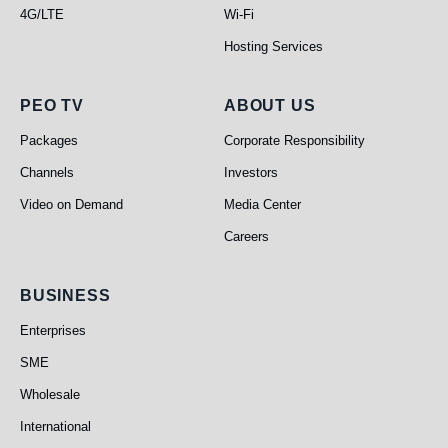
4G/LTE
Wi-Fi
Hosting Services
PEO TV
About Us
PEO TV
ABOUT US
Packages
Corporate Responsibility
Channels
Investors
Video on Demand
Media Center
Careers
Business
BUSINESS
Enterprises
SME
Wholesale
International