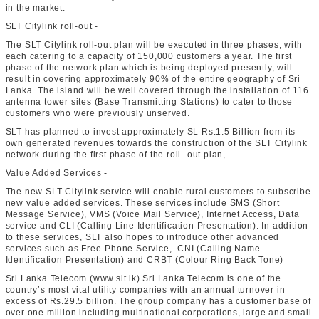
in the market.
SLT Citylink roll-out -
The SLT Citylink roll-out plan will be executed in three phases, with
each catering to a capacity of 150,000 customers a year. The first
phase of the network plan which is being deployed presently, will
result in covering approximately 90% of the entire geography of Sri
Lanka. The island will be well covered through the installation of 116
antenna tower sites (Base Transmitting Stations) to cater to those
customers who were previously unserved.
SLT has planned to invest approximately SL Rs.1.5 Billion from its
own generated revenues towards the construction of the SLT Citylink
network during the first phase of the roll- out plan,
Value Added Services -
The new SLT Citylink service will enable rural customers to subscribe
new value added services. These services include SMS (Short
Message Service), VMS (Voice Mail Service), Internet Access, Data
service and CLI (Calling Line Identification Presentation). In addition
to these services, SLT also hopes to introduce other advanced
services such as Free-Phone Service, CNI (Calling Name
Identification Presentation) and CRBT (Colour Ring Back Tone)
Sri Lanka Telecom (www.slt.lk) Sri Lanka Telecom is one of the
country’s most vital utility companies with an annual turnover in
excess of Rs.29.5 billion. The group company has a customer base of
over one million including multinational corporations, large and small