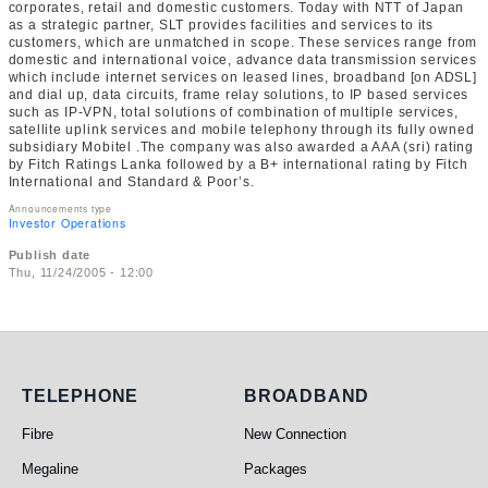
corporates, retail and domestic customers. Today with NTT of Japan
as a strategic partner, SLT provides facilities and services to its
customers, which are unmatched in scope. These services range from
domestic and international voice, advance data transmission services
which include internet services on leased lines, broadband [on ADSL]
and dial up, data circuits, frame relay solutions, to IP based services
such as IP-VPN, total solutions of combination of multiple services,
satellite uplink services and mobile telephony through its fully owned
subsidiary Mobitel .The company was also awarded a AAA (sri) rating
by Fitch Ratings Lanka followed by a B+ international rating by Fitch
International and Standard & Poor’s.
Announcements type
Investor Operations
Publish date
Thu, 11/24/2005 - 12:00
Telephone
Broadband
TELEPHONE
BROADBAND
Fibre
New Connection
Megaline
Packages