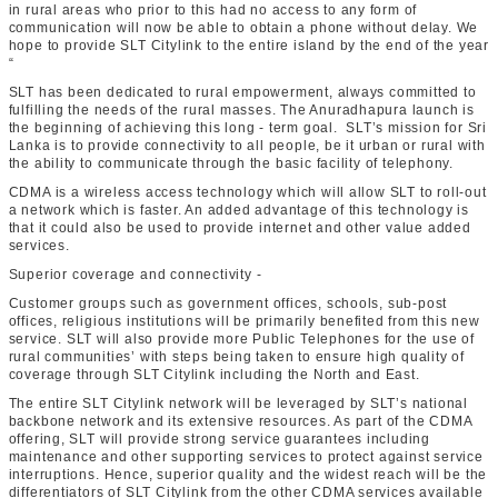
in rural areas who prior to this had no access to any form of
communication will now be able to obtain a phone without delay. We
hope to provide SLT Citylink to the entire island by the end of the year
“
SLT has been dedicated to rural empowerment, always committed to
fulfilling the needs of the rural masses. The Anuradhapura launch is
the beginning of achieving this long - term goal. SLT’s mission for Sri
Lanka is to provide connectivity to all people, be it urban or rural with
the ability to communicate through the basic facility of telephony.
CDMA is a wireless access technology which will allow SLT to roll-out
a network which is faster. An added advantage of this technology is
that it could also be used to provide internet and other value added
services.
Superior coverage and connectivity -
Customer groups such as government offices, schools, sub-post
offices, religious institutions will be primarily benefited from this new
service. SLT will also provide more Public Telephones for the use of
rural communities’ with steps being taken to ensure high quality of
coverage through SLT Citylink including the North and East.
The entire SLT Citylink network will be leveraged by SLT’s national
backbone network and its extensive resources. As part of the CDMA
offering, SLT will provide strong service guarantees including
maintenance and other supporting services to protect against service
interruptions. Hence, superior quality and the widest reach will be the
differentiators of SLT Citylink from the other CDMA services available