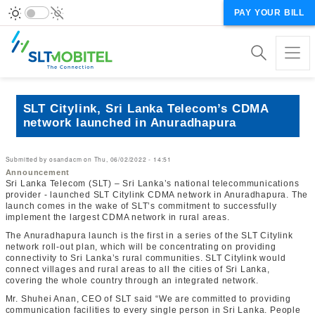
PAY YOUR BILL
SLT Citylink, Sri Lanka Telecom’s CDMA
network launched in Anuradhapura
Submitted by
osandacm
on
Thu, 06/02/2022 - 14:51
Announcement
Sri Lanka Telecom (SLT) – Sri Lanka’s national telecommunications
provider - launched SLT Citylink CDMA network in Anuradhapura. The
launch comes in the wake of SLT’s commitment to successfully
implement the largest CDMA network in rural areas.
The Anuradhapura launch is the first in a series of the SLT Citylink
network roll-out plan, which will be concentrating on providing
connectivity to Sri Lanka’s rural communities. SLT Citylink would
connect villages and rural areas to all the cities of Sri Lanka,
covering the whole country through an integrated network.
Mr. Shuhei Anan, CEO of SLT said “We are committed to providing
communication facilities to every single person in Sri Lanka. People