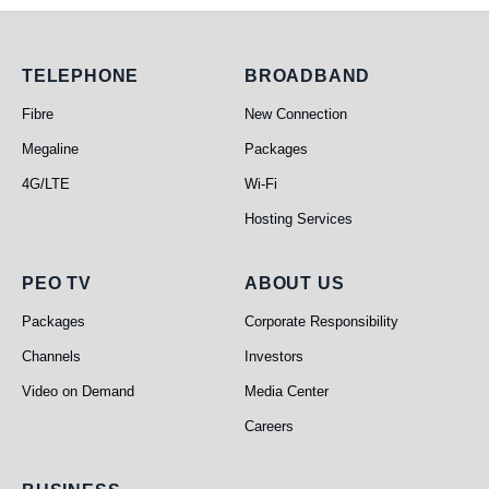
Telephone
Broadband
TELEPHONE
BROADBAND
Fibre
New Connection
Megaline
Packages
4G/LTE
Wi-Fi
Hosting Services
PEO TV
About Us
PEO TV
ABOUT US
Packages
Corporate Responsibility
Channels
Investors
Video on Demand
Media Center
Careers