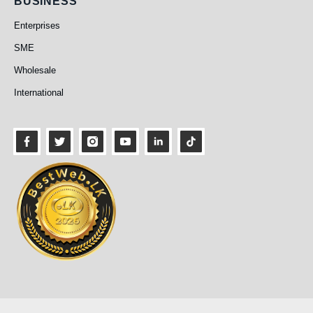
Business
BUSINESS
Enterprises
SME
Wholesale
International