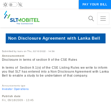
PAY YOUR BILL
Non Disclosure Agreement with Lanka Bell
Submitted by
isuru
on
Thu, 02/10/2022 - 14:56
Announcement
Disclosure in terms of section 9 of the CSE Rules
In terms of Section 9.1(v) of the CSE Listing Rules we write to inform
you that SLT has entered into a Non Disclosure Agreement with Lanka
Bell to enable a study to be undertaken of that company.
Announcements type
Investor Operations
Publish date
Fri, 09/18/2009 - 13:45