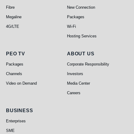
Fibre
New Connection
Megaline
Packages
4G/LTE
Wi-Fi
Hosting Services
PEO TV
About Us
PEO TV
ABOUT US
Packages
Corporate Responsibility
Channels
Investors
Video on Demand
Media Center
Careers
Business
BUSINESS
Enterprises
SME