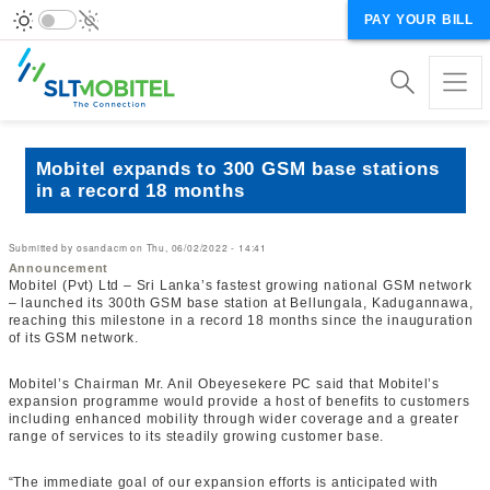
PAY YOUR BILL
Mobitel expands to 300 GSM base stations
in a record 18 months
Submitted by
osandacm
on
Thu, 06/02/2022 - 14:41
Announcement
Mobitel (Pvt) Ltd – Sri Lanka’s fastest growing national GSM network
– launched its 300th GSM base station at Bellungala, Kadugannawa,
reaching this milestone in a record 18 months since the inauguration
of its GSM network.
Mobitel’s Chairman Mr. Anil Obeyesekere PC said that Mobitel’s
expansion programme would provide a host of benefits to customers
including enhanced mobility through wider coverage and a greater
range of services to its steadily growing customer base.
“The immediate goal of our expansion efforts is anticipated with