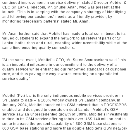
continued improvement in service delivery.’ stated Director Mobitel &
CEO Sri Lanka Telecom, Mr. Shuhei Anan, who was present at the
launch. “This is in keeping with the company’s strategy of identifying
and following our customers’ needs as a friendly provider, by
monitoring teledensity patterns” stated Mr. Anan.
Mr. Anan further said that Mobitel has made a total commitment to its
valued customers to expand the network to all relevant parts of Sri
Lanka, both urban and rural, enabling wider accessibility while at the
same time ensuring quality connections.
"At the same event, Mobitel’s CEO, Mr. Suren Amarasekera said “this
is an important milestone in our commitment to the delivery of a
quality service while enhancing our renowned standards of customer
care, and thus paving the way towards ensuring an unparalleled
service quality”
Mobitel (Pvt) Ltd is the only indigenous mobile services provider in
Sri Lanka to date – a 100% wholly owned Sri Lankan company. In
January 2004, Mobitel launched its GSM network that is EDGE/GPRS
enabled and designed to operate on dual bands. Mobitel’s GSM
service saw an unprecedented growth of 300%. Mobitel’s investments
to date in its GSM service offering totals over US$ 140 million and is
set to increase the present capability of 300 GSM base stations to
600 GSM base stations and more than double Mobitel’s GSM network