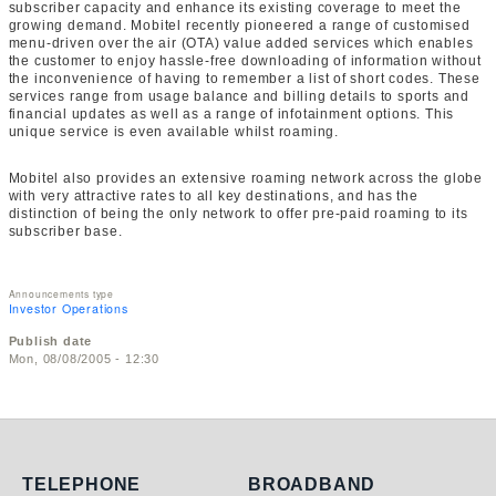
subscriber capacity and enhance its existing coverage to meet the
growing demand. Mobitel recently pioneered a range of customised
menu-driven over the air (OTA) value added services which enables
the customer to enjoy hassle-free downloading of information without
the inconvenience of having to remember a list of short codes. These
services range from usage balance and billing details to sports and
financial updates as well as a range of infotainment options. This
unique service is even available whilst roaming.
Mobitel also provides an extensive roaming network across the globe
with very attractive rates to all key destinations, and has the
distinction of being the only network to offer pre-paid roaming to its
subscriber base.
Announcements type
Investor Operations
Publish date
Mon, 08/08/2005 - 12:30
Telephone
Broadband
TELEPHONE
BROADBAND