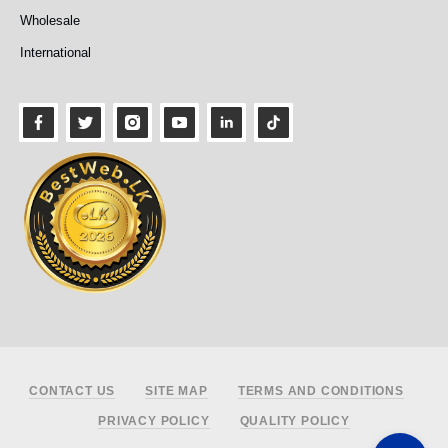
Wholesale
International
Footer
CONTACT US
SITE MAP
TERMS AND CONDITIONS
PRIVACY POLICY
QUALITY POLICY