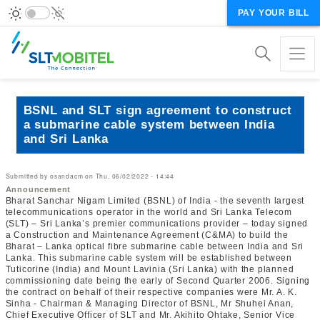
PAY YOUR BILL
BSNL and SLT sign agreement to construct
a submarine cable system between India
and Sri Lanka
Submitted by
osandacm
on
Thu, 06/02/2022 - 14:44
Announcement
Bharat Sanchar Nigam Limited (BSNL) of India - the seventh largest
telecommunications operator in the world and Sri Lanka Telecom
(SLT) – Sri Lanka’s premier communications provider – today signed
a Construction and Maintenance Agreement (C&MA) to build the
Bharat – Lanka optical fibre submarine cable between India and Sri
Lanka. This submarine cable system will be established between
Tuticorine (India) and Mount Lavinia (Sri Lanka) with the planned
commissioning date being the early of Second Quarter 2006. Signing
the contract on behalf of their respective companies were Mr. A. K.
Sinha - Chairman & Managing Director of BSNL, Mr Shuhei Anan,
Chief Executive Officer of SLT and Mr. Akihito Ohtake, Senior Vice