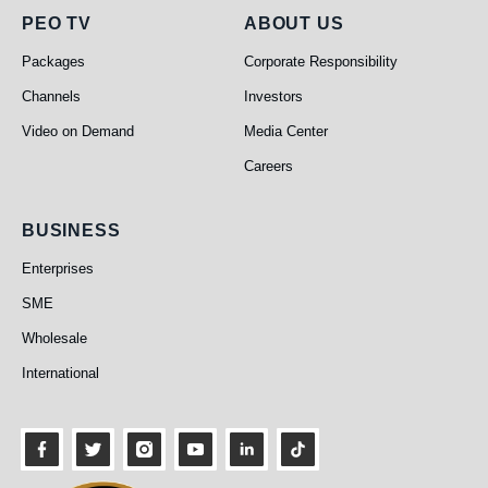
PEO TV
About Us
PEO TV
ABOUT US
Packages
Corporate Responsibility
Channels
Investors
Video on Demand
Media Center
Careers
Business
BUSINESS
Enterprises
SME
Wholesale
International