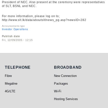
President of NEC. Also present at the ceremony were representatives
of SLT, BSNL and NEC.
For more information, please log on to;
http://www.slt.lk/data/aboutslt/news_pg.asp?newsID=282
Announcements type
Investor Operations
Publish date
Fri, 12/09/2005 - 12:15
Telephone
Broadband
TELEPHONE
BROADBAND
Fibre
New Connection
Megaline
Packages
4G/LTE
Wi-Fi
Hosting Services