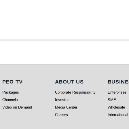
PEO TV
About Us
Busi
PEO TV
ABOUT US
BUSINE
Packages
Corporate Responsibility
Enterprises
Channels
Investors
SME
Video on Demand
Media Center
Wholesale
Careers
International