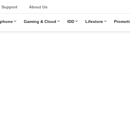
u
Support
About Us
ephone
Gaming & Cloud
IDD
Lifestore
Promoti