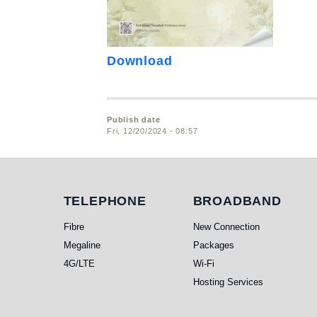
Download
Publish date
Fri, 12/20/2024 - 08:57
Telephone
Broadband
TELEPHONE
BROADBAND
Fibre
New Connection
Megaline
Packages
4G/LTE
Wi-Fi
Hosting Services