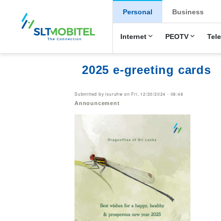
New Main Men
Personal
Business
Internet
PEOTV
Tel
2025 e-greeting cards
Submitted by
isuruhw
on
Fri, 12/20/2024 - 08:48
Announcement