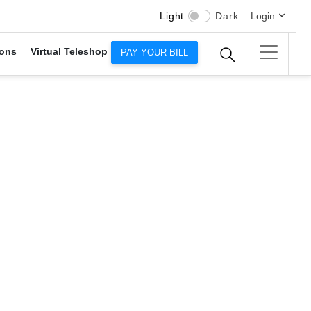
Light
Dark
Login
ons
Virtual Teleshop
PAY YOUR BILL